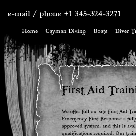
e-mail
/
phone +1 345-324-3271
Home
Cayman Diving
Boats
Diver T
First Aid Train
We offer full on-site First Aid Tr
Emergency First Response a fully
approved system, and this is avai
qualifications required. Our tra