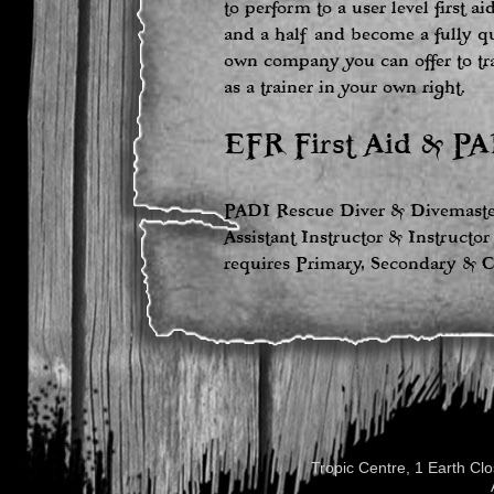
to perform to a user level first a
and a half and become a fully qu
own company you can offer to tr
as a trainer in your own right.
EFR First Aid & PA
PADI Rescue Diver & Divemaster
Assistant Instructor & Instructor
requires Primary, Secondary & C
Tropic Centre, 1 Earth C