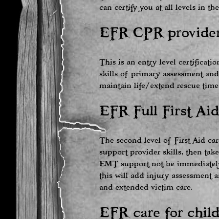
can certify you at all levels in t
EFR CPR provider
This is an entry level certificati
skills of primary assessment and
maintain life/extend rescue time
EFR Full First Aid
The second level of First Aid car
support provider skills, then ta
EMT support not be immediately a
this will add injury assessment 
and extended victim care.
EFR care for child