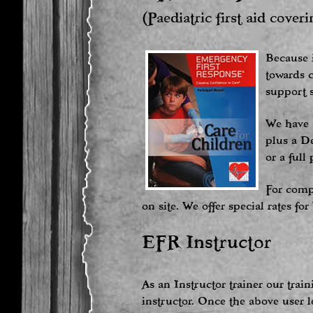
(Paediatric first aid cover
Because i
towards c
support s
We have a
plus a De
or a full
For comp
on site. We offer special rates f
EFR Instructor
As an Instructor trainer our tra
instructor. Once the above user l